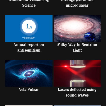
Science
microquasar
Annual report on
Milky Way In Neutrino
antisemitism
Light
Vela Pulsar
Lasers deflected using
sound waves