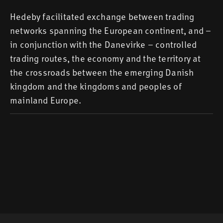
Hedeby facilitated exchange between trading
networks spanning the European continent, and –
in conjunction with the Danevirke – controlled
trading routes, the economy and the territory at
the crossroads between the emerging Danish
kingdom and the kingdoms and peoples of
mainland Europe.