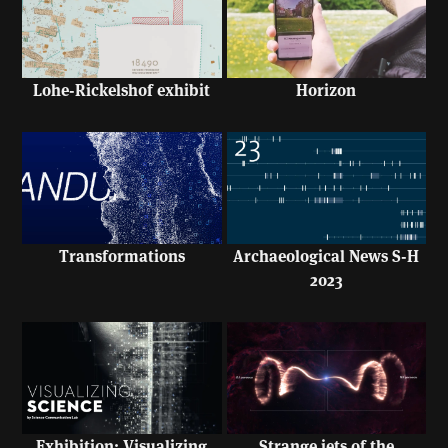
Lohe-Rickelshof exhibit
Horizon
Transformations
Archaeological News S-H
2023
Exhibition: Visualizing
Strange jets of the