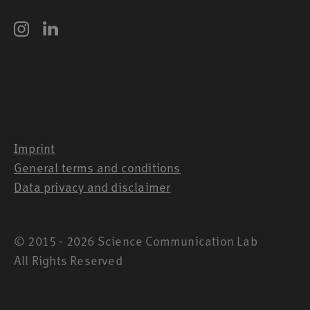
Imprint
General terms and conditions
Data privacy and disclaimer
© 2015 - 2026 Science Communication Lab
All Rights Reserved