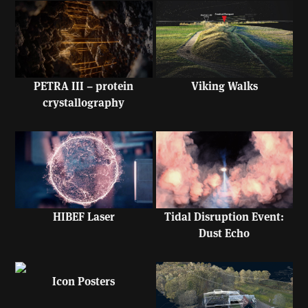
PETRA III – protein
Viking Walks
crystallography
HIBEF Laser
Tidal Disruption Event:
Dust Echo
Icon Posters