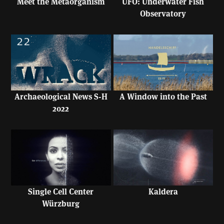
UFO: Underwater Fish
Meet the Metaorganism
Observatory
A Window into the Past
Archaeological News S-H
2022
Single Cell Center
Kaldera
Würzburg