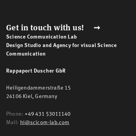
Get in touch with us! ➞
Science Communication Lab
Design Studio and Agency for visual Science
Communication
Rappaport Duscher GbR
Heiligendammerstraße 15
24106 Kiel,
Germany
Phone:
+49 431 53011140
Mail:
hi@scicom-lab.com