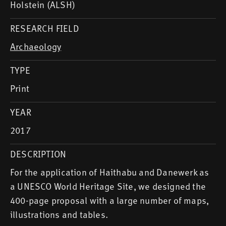
Holstein (ALSH)
RESEARCH FIELD
Archaeology
TYPE
Print
YEAR
2017
DESCRIPTION
For the application of Haithabu and Danewerk as
a UNESCO World Heritage Site, we designed the
400-page proposal with a large number of maps,
illustrations and tables.