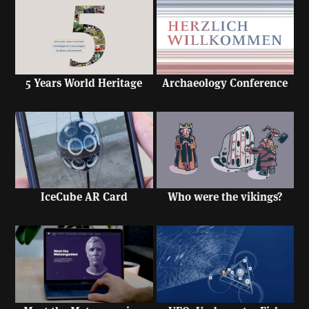
5 Years World Heritage
Archaeology Conference
IceCube AR Card
Who were the vikings?