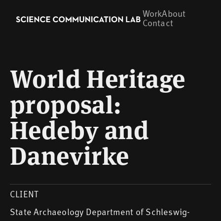
Work
About
Contact
World Heritage
proposal:
Hedeby and
Danevirke
CLIENT
State Archaeology Department of Schleswig-