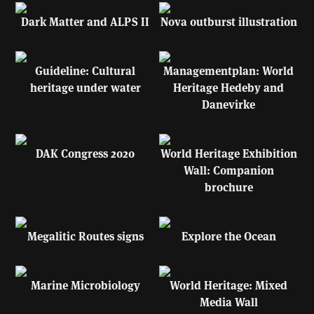
Dark Matter and ALPS II
Nova outburst illustration
Guideline: Cultural
Managementplan: World
heritage under water
Heritage Hedeby and
Danevirke
DAK Congress 2020
World Heritage Exhibition
Wall: Companion
brochure
Megalitic Routes signs
Explore the Ocean
Marine Microbiology
World Heritage: Mixed
Media Wall