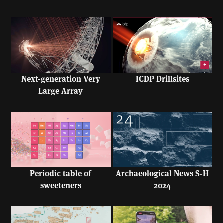
Next-generation Very
ICDP Drillsites
Large Array
Periodic table of
Archaeological News S-H
sweeteners
2024