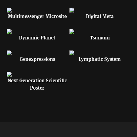
Multimessenger Microsite
Digital Meta
Dynamic Planet
Tsunami
Genexpressions
Lymphatic System
Next Generation Scientific
Poster