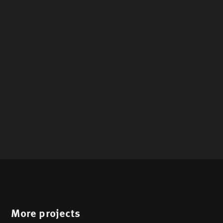
More projects