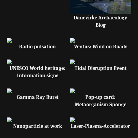
Danevirke Archaeology
Blog
Radio pulsation
Ventus: Wind on Roads
UNESCO World heritage:
Tidal Disruption Event
Information signs
Gamma Ray Burst
Pop-up card:
Metaorganism Sponge
Nanoparticle at work
Laser-Plasma-Accelerator