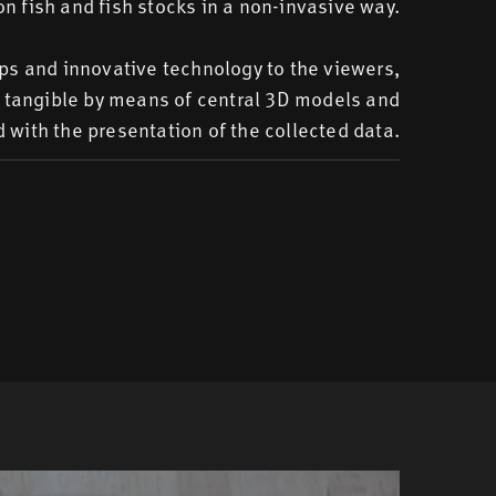
on fish and fish stocks in a non-invasive way.
ips and innovative technology to the viewers,
e tangible by means of central 3D models and
 with the presentation of the collected data.