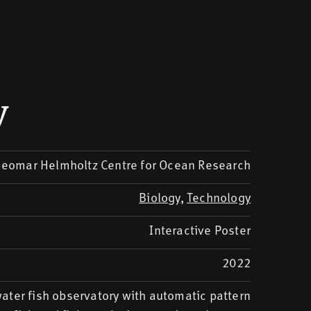
y
eomar Helmholtz Centre for Ocean Research
Biology
,
Technology
Interactive Poster
2022
ater fish observatory with automatic pattern