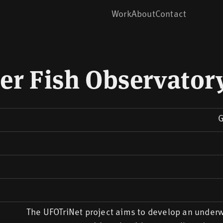
Work
About
Contact
r Fish Observator
G
The UFOTriNet project aims to develop an underw