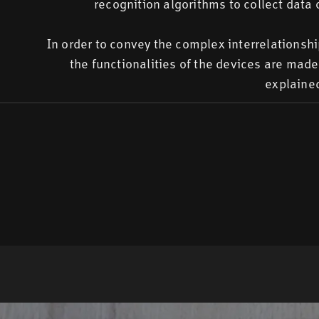
recognition algorithms to collect data 
In order to convey the complex interrelationsh
the functionalities of the devices are mad
explained