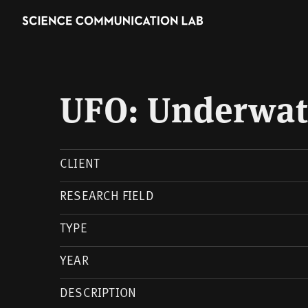
UFO: Underwate
CLIENT
RESEARCH FIELD
TYPE
YEAR
DESCRIPTION