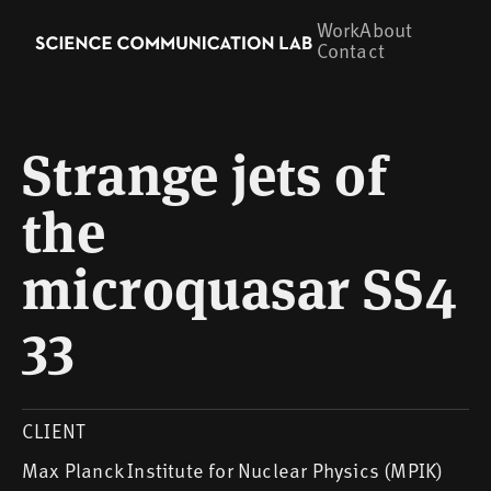
Work
About
Contact
Strange jets of
the
microquasar SS4
33
CLIENT
Max Planck Institute for Nuclear Physics (MPIK)