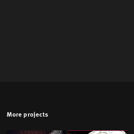
More projects