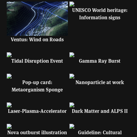
UNESCO World heritage:
Information signs
Ventus: Wind on Roads
Tidal Disruption Event
Gamma Ray Burst
Pop-up card:
Nanoparticle at work
Metaorganism Sponge
Laser-Plasma-Accelerator
Dark Matter and ALPS II
Nova outburst illustration
Guideline: Cultural