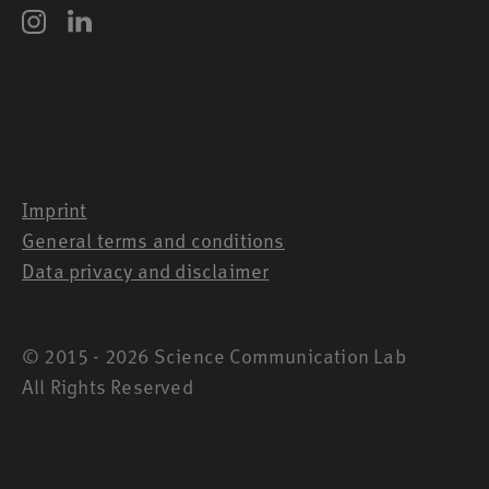
Imprint
General terms and conditions
Data privacy and disclaimer
© 2015 - 2026 Science Communication Lab
All Rights Reserved