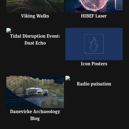
HIBEF Laser
Viking Walks
Tidal Disruption Event:
Dust Echo
Icon Posters
Radio pulsation
Danevirke Archaeology
Blog