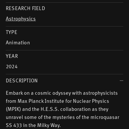
RESEARCH FIELD
Astrophysics
TYPE
Animation
YEAR
2024
DESCRIPTION
Embark on a cosmic odyssey with astrophysicists
from Max Planck Institute for Nuclear Physics
(MPIK) and the H.E.S.S. collaboration as they
unravel some of the mysteries of the microquasar
SS 433 in the Milky Way.