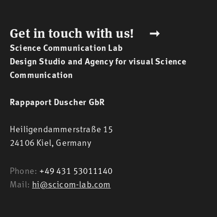
Get in touch with us! ➞
Science Communication Lab
Design Studio and Agency for visual Science
Communication
Rappaport Duscher GbR
Heiligendammerstraße 15
24106 Kiel,
Germany
Phone:
+49 431 53011140
Mail:
hi@scicom-lab.com