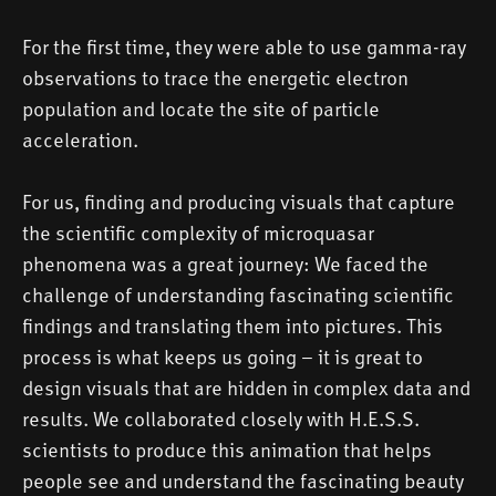
For the first time, they were able to use gamma-ray
observations to trace the energetic electron
population and locate the site of particle
acceleration.
For us, finding and producing visuals that capture
the scientific complexity of microquasar
phenomena was a great journey: We faced the
challenge of understanding fascinating scientific
findings and translating them into pictures. This
process is what keeps us going – it is great to
design visuals that are hidden in complex data and
results. We collaborated closely with H.E.S.S.
scientists to produce this animation that helps
people see and understand the fascinating beauty