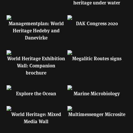
heritage under water
Managementplan: World
DAK Congress 2020
Heritage Hedeby and
Danevirke
World Heritage Exhibition
Megalitic Routes signs
Wall: Companion
brochure
Explore the Ocean
Marine Microbiology
World Heritage: Mixed
Multimessenger Microsite
Media Wall