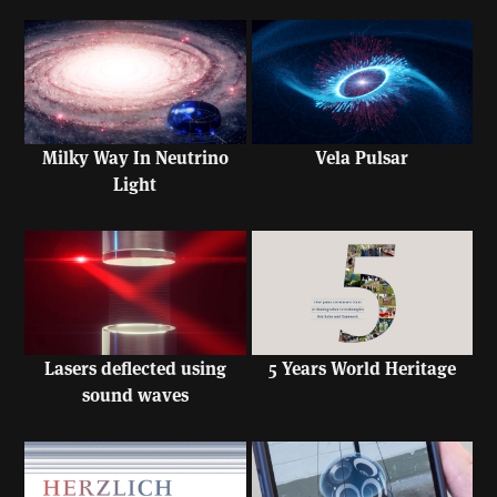
Milky Way In Neutrino
Vela Pulsar
Light
Lasers deflected using
5 Years World Heritage
sound waves