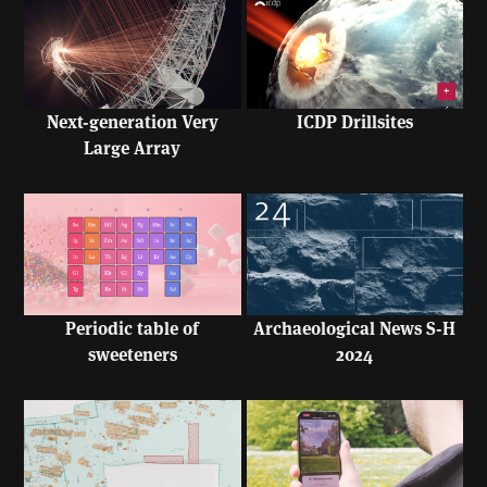
Next-generation Very
ICDP Drillsites
Large Array
Periodic table of
Archaeological News S-H
sweeteners
2024