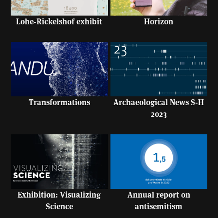
Lohe-Rickelshof exhibit
Horizon
Transformations
Archaeological News S-H
2023
Exhibition: Visualizing
Annual report on
Science
antisemitism