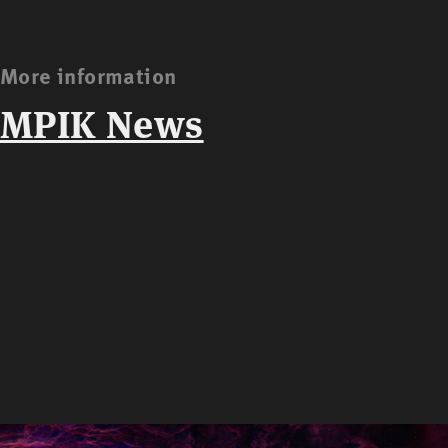
More information
MPIK News