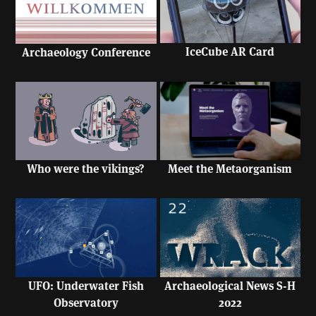
IceCube AR Card
Archaeology Conference
Who were the vikings?
Meet the Metaorganism
UFO: Underwater Fish
Archaeological News S-H
Observatory
2022