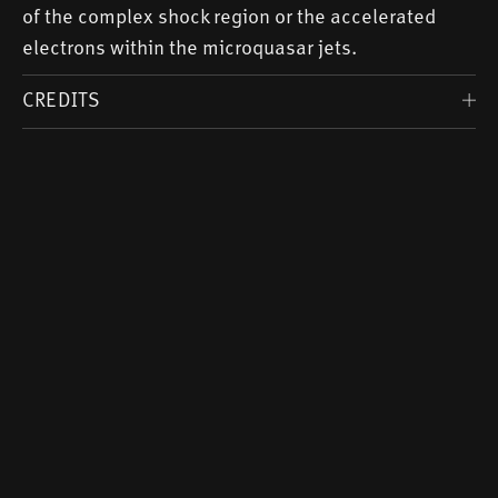
of the complex shock region or the accelerated
electrons within the microquasar jets.
CREDITS
Voice:
Margit Sander
Music: Fabian Heinitz -
substan
Image of the Milky Way:
ESO
Scientific Advice: Dr. Laura Olivera-Nieto (
MPIK
)