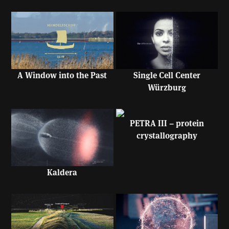
A Window into the Past
Single Cell Center
Würzburg
PETRA III – protein
crystallography
Kaldera