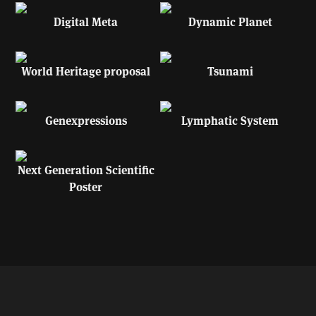
Digital Meta
Dynamic Planet
World Heritage proposal
Tsunami
Genexpressions
Lymphatic System
Next Generation Scientific
Poster