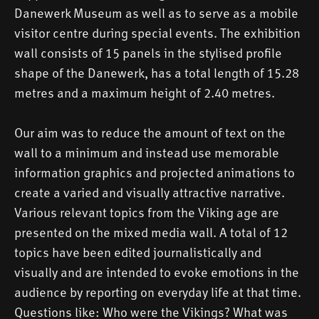
Danewerk Museum as well as to serve as a mobile
visitor centre during special events. The exhibition
wall consists of 15 panels in the stylised profile
shape of the Danewerk, has a total length of 15.28
metres and a maximum height of 2.40 metres.
Our aim was to reduce the amount of text on the
wall to a minimum and instead use memorable
information graphics and projected animations to
create a varied and visually attractive narrative.
Various relevant topics from the Viking age are
presented on the mixed media wall. A total of 12
topics have been edited journalistically and
visually and are intended to evoke emotions in the
audience by reporting on everyday life at that time.
Questions like: Who were the Vikings? What was