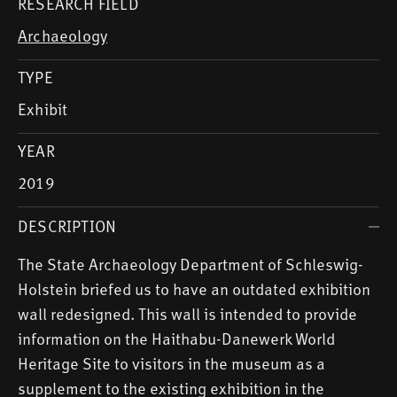
RESEARCH FIELD
Archaeology
TYPE
Exhibit
YEAR
2019
DESCRIPTION
The State Archaeology Department of Schleswig-
Holstein briefed us to have an outdated exhibition
wall redesigned. This wall is intended to provide
information on the Haithabu-Danewerk World
Heritage Site to visitors in the museum as a
supplement to the existing exhibition in the