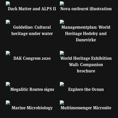
Dark Matter and ALPS II
Nova outburst illustration
Guideline: Cultural
Managementplan: World
heritage under water
Heritage Hedeby and
Danevirke
DAK Congress 2020
World Heritage Exhibition
Wall: Companion
brochure
Megalitic Routes signs
Explore the Ocean
Marine Microbiology
Multimessenger Microsite