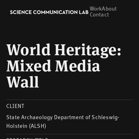
Work
About
Contact
World Heritage:
Mixed Media
Wall
CLIENT
State Archaeology Department of Schleswig-
Holstein (ALSH)