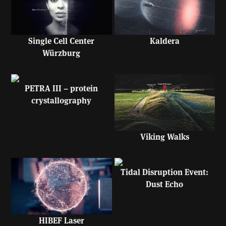
Single Cell Center
Kaldera
Würzburg
PETRA III – protein
crystallography
Viking Walks
Tidal Disruption Event:
Dust Echo
HIBEF Laser