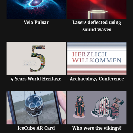
Vela Pulsar
Lasers deflected using
sound waves
5 Years World Heritage
Archaeology Conference
IceCube AR Card
Who were the vikings?