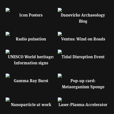
Icon Posters
Danevirke Archaeology
Blog
Radio pulsation
Ventus: Wind on Roads
UNESCO World heritage:
Tidal Disruption Event
Information signs
Gamma Ray Burst
Pop-up card:
Metaorganism Sponge
Nanoparticle at work
Laser-Plasma-Accelerator