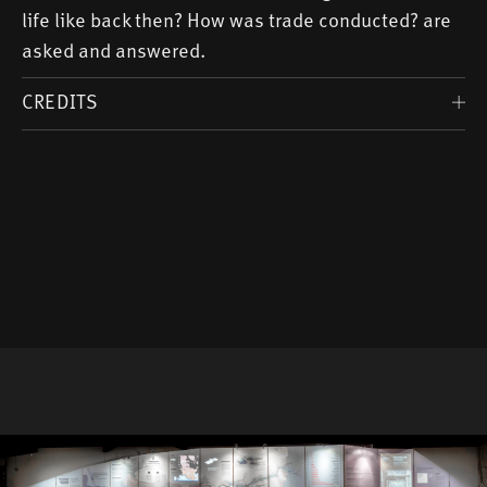
life like back then? How was trade conducted? are
asked and answered.
CREDITS
Scientific Advice: Christian Weltecke
Editor: Birte Anspach, Marietta Miehlich
(Lectorate)