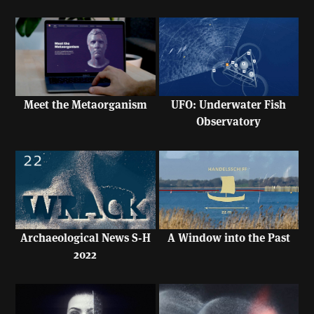
UFO: Underwater Fish
Meet the Metaorganism
Observatory
A Window into the Past
Archaeological News S-H
2022