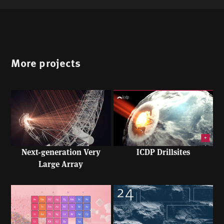
More projects
Next-generation Very
ICDP Drillsites
Large Array