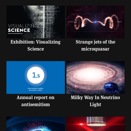
Exhibition: Visualizing
Strange jets of the
Science
microquasar
Annual report on
Milky Way In Neutrino
antisemitism
Light