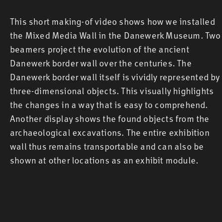
This short making-of video shows how we installed
the Mixed Media Wall in the Danewerk Museum. Two
beamers project the evolution of the ancient
Danewerk border wall over the centuries. The
Danewerk border wall itself is vividly represented by
three-dimensional objects. This visually highlights
the changes in a way that is easy to comprehend.
Another display shows the found objects from the
archaeological excavations. The entire exhibition
wall thus remains transportable and can also be
shown at other locations as an exhibit module.