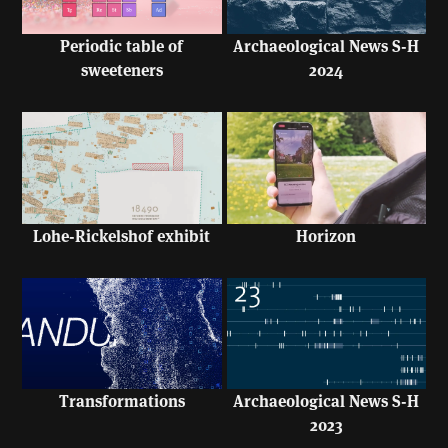
Periodic table of
Archaeological News S-H
sweeteners
2024
Lohe-Rickelshof exhibit
Horizon
Transformations
Archaeological News S-H
2023