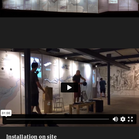
Installation on site